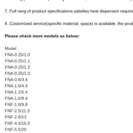
7. Full rang of product specifications satisfies heat dispersion req
8. Customized service(specific material, space) is available, the produc
Please check more models as below:
Model
FNA-0.25/1.0
FNA-0.25/1.1
FNA-0.25/1.2
FNA-0.25/1.3
FNA-0.8/3.4
FNA-1.0/4.4
FNA-1.2/5.4
FNA-1.6/8.4
FNF-1.8/9.8
FNF-2.5/11.3
FNF-2.8/13
FNF-4.4/16.5
FNF-5.5/20