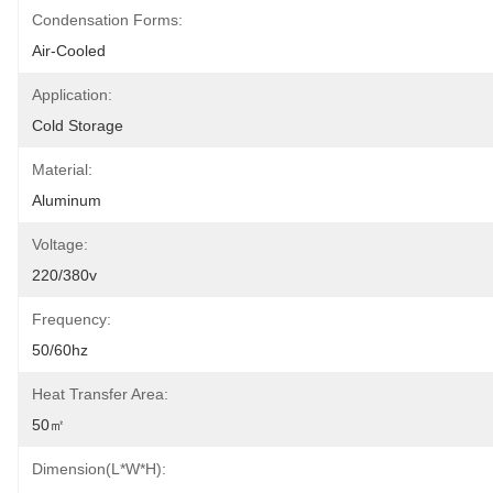
Condensation Forms:
Air-Cooled
Application:
Cold Storage
Material:
Aluminum
Voltage:
220/380v
Frequency:
50/60hz
Heat Transfer Area:
50㎡
Dimension(L*W*H):