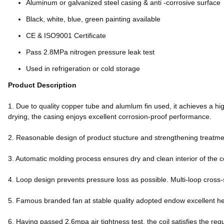
Aluminum or galvanized steel casing & anti -corrosive surface
Black, white, blue, green painting available
CE & ISO9001 Certificate
Pass 2.8MPa nitrogen pressure leak test
Used in refrigeration or cold storage
Product Description
1. Due to quality copper tube and alumlum fin used, it achieves a hig
drying, the casing enjoys excellent corrosion-proof performance.
2. Reasonable design of product stucture and strengthening treatment
3. Automatic molding process ensures dry and clean interior of the c
4. Loop design prevents pressure loss as possible. Multi-loop cross-
5. Famous branded fan at stable quality adopted endow excellent h
6. Having passed 2.6mpa air tightness test, the coil satisfies the req