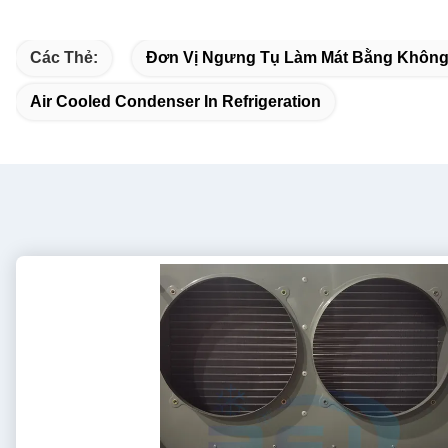
Các Thẻ:
Đơn Vị Ngưng Tụ Làm Mát Bằng Không
Air Cooled Condenser In Refrigeration