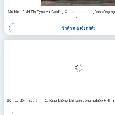
Mô hình FNH Fin Type Air Cooling Condenser cho ngành công ng
lạnh
Nhận giá tốt nhất
Bộ trao đổi nhiệt làm mát bằng không khí lạnh công nghiệp FNH-