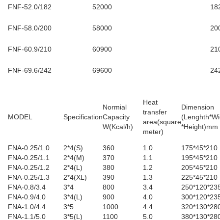
FNF-52.0/182
52000
18
FNF-58.0/200
58000
20
FNF-60.9/210
60900
21
FNF-69.6/242
69600
24
Heat
Normial
Dimension
transfer
MODEL
Specification
Capacity
(Lenghth*Wi
area(square
W(Kcal/h)
*Height)mm
meter
)
FNA-0.25/1.0
2*4(S)
360
1.0
175*45*210
FNA-0.25/1.1
2*4(M)
370
1.1
195*45*210
FNA-0.25/1.2
2*4(L)
380
1.2
205*45*210
FNA-0.25/1.3
2*4(XL)
390
1.3
225*45*210
FNA-0.8/3.4
3*4
800
3.4
250*120*23
FNA-0.9/4.0
3*4(L)
900
4.0
300*120*23
FNA-1.0/4.4
3*5
1000
4.4
320*130*28
FNA-1.1/5.0
3*5(L)
1100
5.0
380*130*28