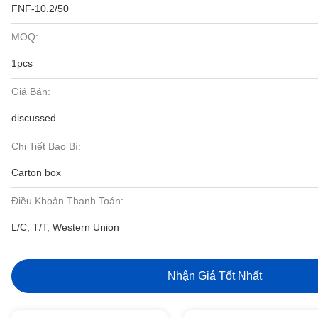
FNF-10.2/50
MOQ:
1pcs
Giá Bán:
discussed
Chi Tiết Bao Bì:
Carton box
Điều Khoản Thanh Toán:
L/C, T/T, Western Union
Nhận Giá Tốt Nhất