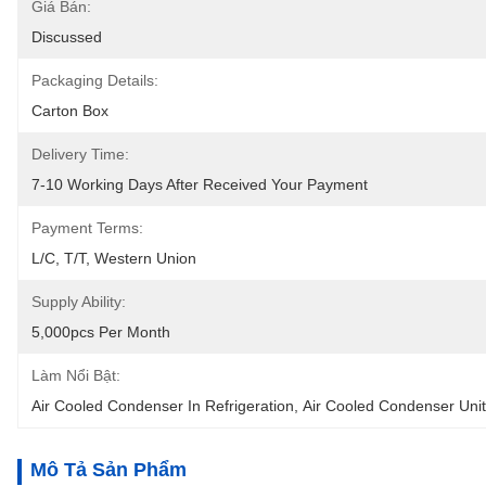
Giá Bán:
Discussed
Packaging Details:
Carton Box
Delivery Time:
7-10 Working Days After Received Your Payment
Payment Terms:
L/C, T/T, Western Union
Supply Ability:
5,000pcs Per Month
Làm Nổi Bật:
Air Cooled Condenser In Refrigeration
, 
Air Cooled Condenser Unit
Mô Tả Sản Phẩm