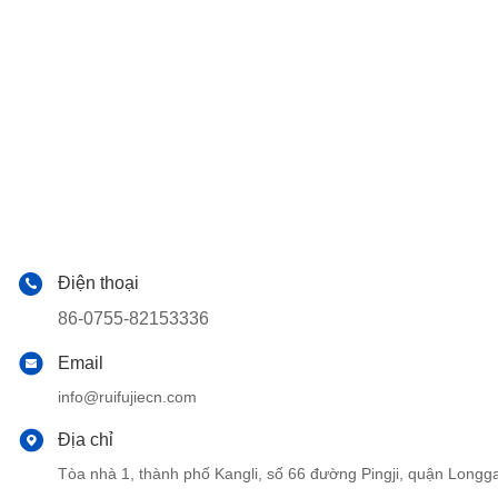
Điện thoại
86-0755-82153336
Email
info@ruifujiecn.com
Địa chỉ
Tòa nhà 1, thành phố Kangli, số 66 đường Pingji, quận Lo