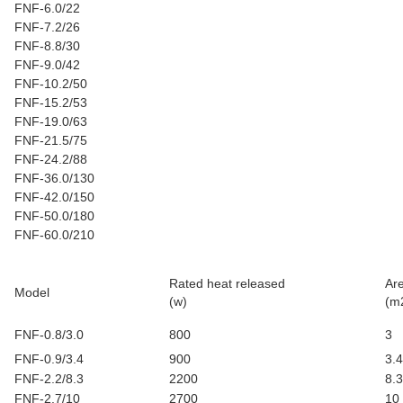
FNF-6.0/22
FNF-7.2/26
FNF-8.8/30
FNF-9.0/42
FNF-10.2/50
FNF-15.2/53
FNF-19.0/63
FNF-21.5/75
FNF-24.2/88
FNF-36.0/130
FNF-42.0/150
FNF-50.0/180
FNF-60.0/210
Rated heat released
Ar
Model
(w)
(m
FNF-0.8/3.0
800
3
FNF-0.9/3.4
900
3.4
FNF-2.2/8.3
2200
8.3
FNF-2.7/10
2700
10