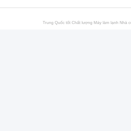
Trung Quốc tốt Chất lượng Máy làm lạnh Nhà cu