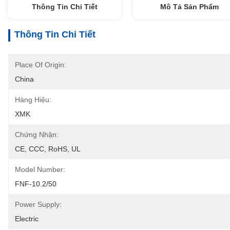
Thông Tin Chi Tiết
Mô Tả Sản Phẩm
Thông Tin Chi Tiết
Place Of Origin:
China
Hàng Hiệu:
XMK
Chứng Nhận:
CE, CCC, RoHS, UL
Model Number:
FNF-10.2/50
Power Supply:
Electric