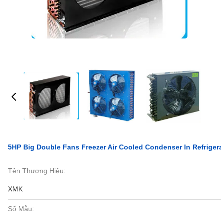
5HP Big Double Fans Freezer Air Cooled Condenser In Refriger
Tên Thương Hiệu:
XMK
Số Mẫu: