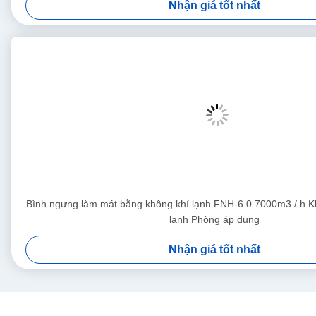
Nhận giá tốt nhất
Bình ngưng làm mát bằng không khí lạnh FNH-6.0 7000m3 / h K
lạnh Phòng áp dụng
Nhận giá tốt nhất