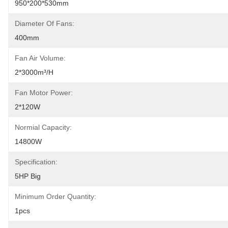
950*200*530mm
Diameter Of Fans:
400mm
Fan Air Volume:
2*3000m³/h
Fan Motor Power:
2*120W
Normial Capacity:
14800W
Specification:
5HP Big
Minimum Order Quantity:
1pcs