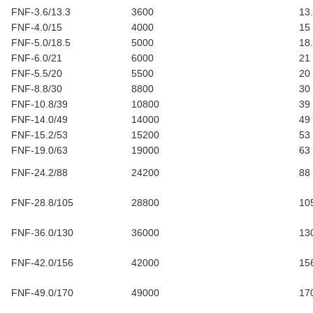
FNF-3.6/13.3
3600
13
FNF-4.0/15
4000
15
FNF-5.0/18.5
5000
18
FNF-6.0/21
6000
21
FNF-5.5/20
5500
20
FNF-8.8/30
8800
30
FNF-10.8/39
10800
39
FNF-14.0/49
14000
49
FNF-15.2/53
15200
53
FNF-19.0/63
19000
63
FNF-24.2/88
24200
88
FNF-28.8/105
28800
10
FNF-36.0/130
36000
13
FNF-42.0/156
42000
15
FNF-49.0/170
49000
17