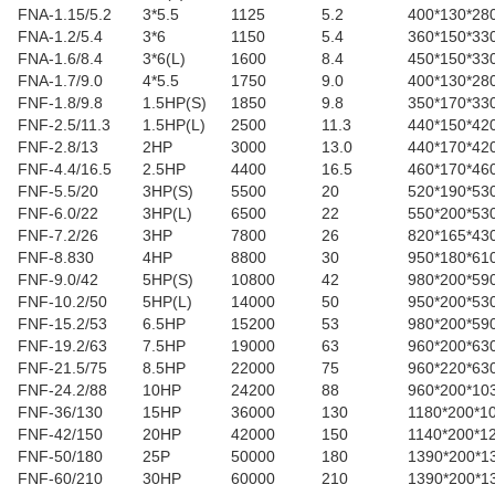
FNA-1.15/5.2
3*5.5
1125
5.2
400*130*28
FNA-1.2/5.4
3*6
1150
5.4
360*150*33
FNA-1.6/8.4
3*6(L)
1600
8.4
450*150*33
FNA-1.7/9.0
4*5.5
1750
9.0
400*130*28
FNF-1.8/9.8
1.5HP(S)
1850
9.8
350*170*33
FNF-2.5/11.3
1.5HP(L)
2500
11.3
440*150*42
FNF-2.8/13
2HP
3000
13.0
440*170*42
FNF-4.4/16.5
2.5HP
4400
16.5
460*170*46
FNF-5.5/20
3HP(S)
5500
20
520*190*53
FNF-6.0/22
3HP(L)
6500
22
550*200*53
FNF-7.2/26
3HP
7800
26
820*165*43
FNF-8.830
4HP
8800
30
950*180*61
FNF-9.0/42
5HP(S)
10800
42
980*200*59
FNF-10.2/50
5HP(L)
14000
50
950*200*53
FNF-15.2/53
6.5HP
15200
53
980*200*59
FNF-19.2/63
7.5HP
19000
63
960*200*63
FNF-21.5/75
8.5HP
22000
75
960*220*63
FNF-24.2/88
10HP
24200
88
960*200*10
FNF-36/130
15HP
36000
130
1180*200*1
FNF-42/150
20HP
42000
150
1140*200*1
FNF-50/180
25P
50000
180
1390*200*1
FNF-60/210
30HP
60000
210
1390*200*1