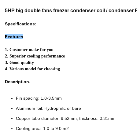
5HP big double fans freezer condenser coil / condenser 
Specifications:
Features
1. Customer make for you
2. Superior cooling performance
3. Good quality
4. Various model for choosing
Description:
Fin spacing: 1.8-3.5mm
Aluminum foil: Hydrophilic or bare
Copper tube diameter: 9.52mm, thickness: 0.31mm
Cooling area: 1.0 to 9.0 m2