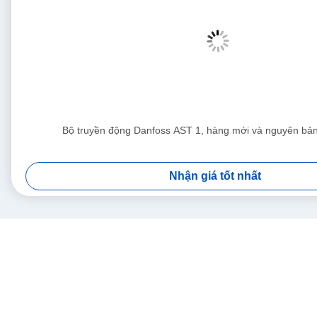
Bộ truyền động Danfoss AST 1, hàng mới và nguyên b
Nhận giá tốt nhất