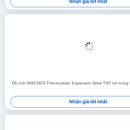
Nhận giá tốt nhất
Đồ mới 068Z3403 Thermostatic Expansion Valve TXV với trọng
Nhận giá tốt nhất