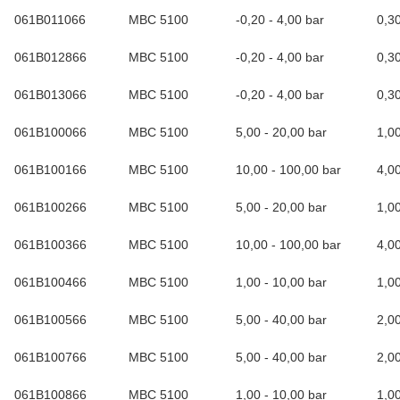
061B011066
MBC 5100
-0,20 - 4,00 bar
0,3
061B012866
MBC 5100
-0,20 - 4,00 bar
0,3
061B013066
MBC 5100
-0,20 - 4,00 bar
0,3
061B100066
MBC 5100
5,00 - 20,00 bar
1,0
061B100166
MBC 5100
10,00 - 100,00 bar
4,0
061B100266
MBC 5100
5,00 - 20,00 bar
1,0
061B100366
MBC 5100
10,00 - 100,00 bar
4,0
061B100466
MBC 5100
1,00 - 10,00 bar
1,0
061B100566
MBC 5100
5,00 - 40,00 bar
2,0
061B100766
MBC 5100
5,00 - 40,00 bar
2,0
061B100866
MBC 5100
1,00 - 10,00 bar
1,0