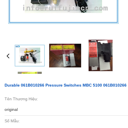
Durable 061B010266 Pressure Switches MBC 5100 061B010266 
Tên Thương Hiệu:
original
Số Mẫu: