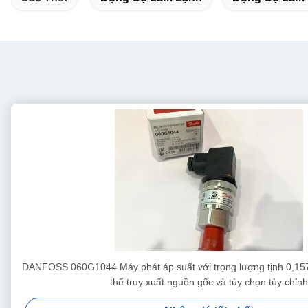
DANFOSS 060G1044 Máy phát áp suất với trọng lượng tịnh 0,157
thể truy xuất nguồn gốc và tùy chọn tùy chỉnh