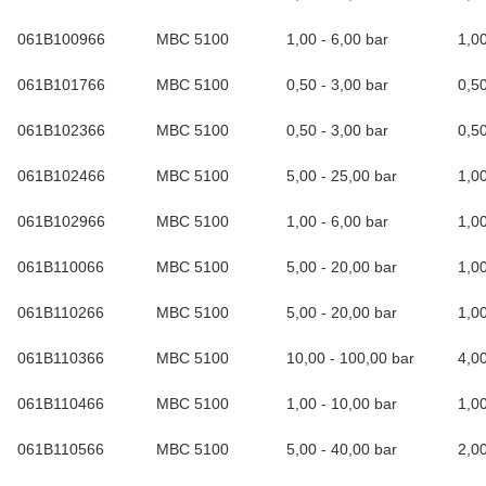
061B100966
MBC 5100
1,00 - 6,00 bar
1,0
061B101766
MBC 5100
0,50 - 3,00 bar
0,5
061B102366
MBC 5100
0,50 - 3,00 bar
0,5
061B102466
MBC 5100
5,00 - 25,00 bar
1,0
061B102966
MBC 5100
1,00 - 6,00 bar
1,0
061B110066
MBC 5100
5,00 - 20,00 bar
1,0
061B110266
MBC 5100
5,00 - 20,00 bar
1,0
061B110366
MBC 5100
10,00 - 100,00 bar
4,0
061B110466
MBC 5100
1,00 - 10,00 bar
1,0
061B110566
MBC 5100
5,00 - 40,00 bar
2,0