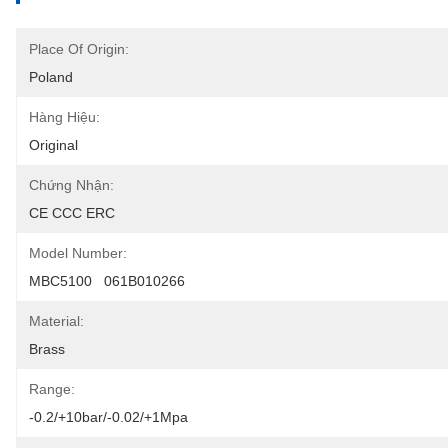
Place Of Origin:
Poland
Hàng Hiệu:
Original
Chứng Nhận:
CE CCC ERC
Model Number:
MBC5100   061B010266
Material:
Brass
Range:
-0.2/+10bar/-0.02/+1Mpa