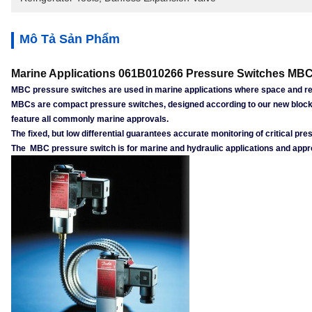
Mô Tả Sản Phẩm
Marine Applications 061B010266 Pressure Switches MBC
MBC pressure switches are used in marine applications where space and reli
MBCs are compact pressure switches, designed according to our new block 
feature all commonly marine approvals.
The fixed, but low differential guarantees accurate monitoring of critical 
The MBC pressure switch is for marine and hydraulic applications and appro