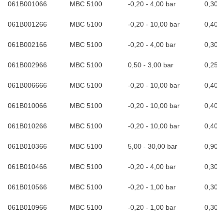
061B001066
MBC 5100
-0,20 - 4,00 bar
0,3
061B001266
MBC 5100
-0,20 - 10,00 bar
0,4
061B002166
MBC 5100
-0,20 - 4,00 bar
0,3
061B002966
MBC 5100
0,50 - 3,00 bar
0,2
061B006666
MBC 5100
-0,20 - 10,00 bar
0,4
061B010066
MBC 5100
-0,20 - 10,00 bar
0,4
061B010266
MBC 5100
-0,20 - 10,00 bar
0,4
061B010366
MBC 5100
5,00 - 30,00 bar
0,9
061B010466
MBC 5100
-0,20 - 4,00 bar
0,3
061B010566
MBC 5100
-0,20 - 1,00 bar
0,3
061B010966
MBC 5100
-0,20 - 1,00 bar
0,3