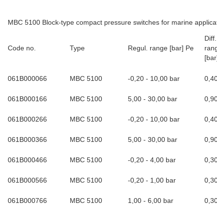
MBC 5100 Block-type compact pressure switches for marine applica
Dif
Code no.
Type
Regul. range [bar] Pe
rang
[bar
061B000066
MBC 5100
-0,20 - 10,00 bar
0,4
061B000166
MBC 5100
5,00 - 30,00 bar
0,9
061B000266
MBC 5100
-0,20 - 10,00 bar
0,4
061B000366
MBC 5100
5,00 - 30,00 bar
0,9
061B000466
MBC 5100
-0,20 - 4,00 bar
0,3
061B000566
MBC 5100
-0,20 - 1,00 bar
0,3
061B000766
MBC 5100
1,00 - 6,00 bar
0,3