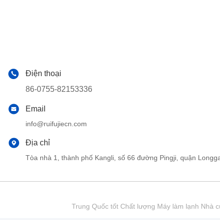
Điện thoại
86-0755-82153336
Email
info@ruifujiecn.com
Địa chỉ
Tòa nhà 1, thành phố Kangli, số 66 đường Pingji, quận Lo
Trung Quốc tốt Chất lượng Máy làm lạnh Nhà cu