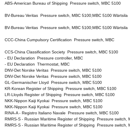
ABS-American Bureau of Shipping Pressure switch, MBC 5100
BV-Bureau Veritas Pressure switch, MBC 5100;MBC 5100 Wärtsil
BV-Bureau Veritas Pressure switch, MBC 5100;MBC 5100 Wärtsila
CCC-China Cumpulsory Certification Pressure switch, MBC
CCS-China Classification Society Pressure switch, MBC 5100
- EU Declaration Pressure controller, MBC
- EU Declaration Thermostat, MBC
DNV-Det Norske Veritas Pressure switch, MBC 5100
DNV-Det Norske Veritas Pressure switch, MBC 5100
GL-Germanischer Lloyd Pressure switch, MBC 5100
KR-Korean Register of Shipping Pressure switch, MBC 5100
LR-Lloyds Register of Shipping Pressure switch, MBC 5100
NKK-Nippon Kaiji Kyokai Pressure switch, MBC 5100
NKK-Nippon Kaiji Kyokai Pressure switch, MBC 5100
RINA-A - Registro Italiano Navale Pressure switch, MBC 5100
RMRS-S - Russian Maritime Register of Shipping Pressure switch,
RMRS-S - Russian Maritime Register of Shipping Pressure switch,