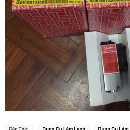
Các Thẻ:
Dụng Cụ Làm Lạnh
Dụng Cụ Làm 