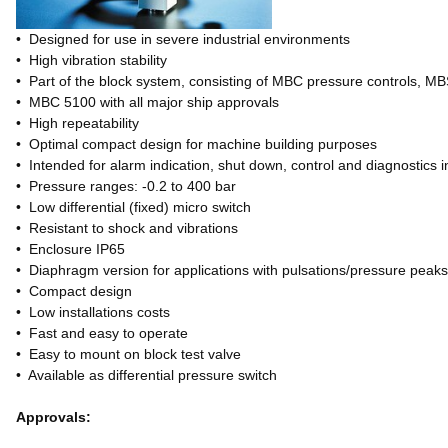
• Designed for use in severe industrial environments
• High vibration stability
• Part of the block system, consisting of MBC pressure controls, M
• MBC 5100 with all major ship approvals
• High repeatability
• Optimal compact design for machine building purposes
• Intended for alarm indication, shut down, control and diagnostics i
• Pressure ranges: -0.2 to 400 bar
• Low differential (fixed) micro switch
• Resistant to shock and vibrations
• Enclosure IP65
• Diaphragm version for applications with pulsations/pressure peak
• Compact design
• Low installations costs
• Fast and easy to operate
• Easy to mount on block test valve
• Available as differential pressure switch
Approvals: