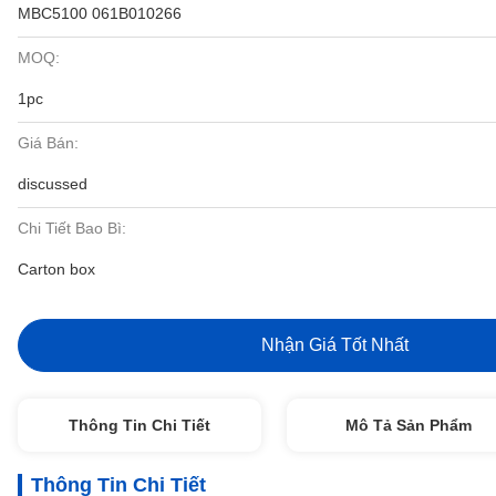
MBC5100 061B010266
MOQ:
1pc
Giá Bán:
discussed
Chi Tiết Bao Bì:
Carton box
Nhận Giá Tốt Nhất
Thông Tin Chi Tiết
Mô Tả Sản Phẩm
Thông Tin Chi Tiết