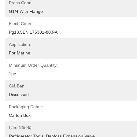
Press.conn:
G1/4 With Flange
Electr.conn:
Pg13.5EN 175301-803-A
Application:
For Marine
Minimum Order Quantity:
1pc
Giá Bán:
Discussed
Packaging Details:
Carton Box
Làm Nổi Bật:
Refrigerator Tools
, 
Danfoss Expansion Valve