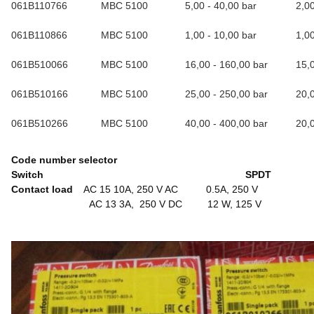
061B110766
MBC 5100
5,00 - 40,00 bar
2,0
061B110866
MBC 5100
1,00 - 10,00 bar
1,0
061B510066
MBC 5100
16,00 - 160,00 bar
15,
061B510166
MBC 5100
25,00 - 250,00 bar
20,
061B510266
MBC 5100
40,00 - 400,00 bar
20,
Code number selector
Switch SPDT
Contact load
AC 15 10A, 250 V AC 0.5A, 250 V
AC 13 3A, 250 V DC 12 W, 125 V